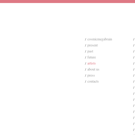
cosmicmegabrain
present
past
future
artists
about us
press
contacts