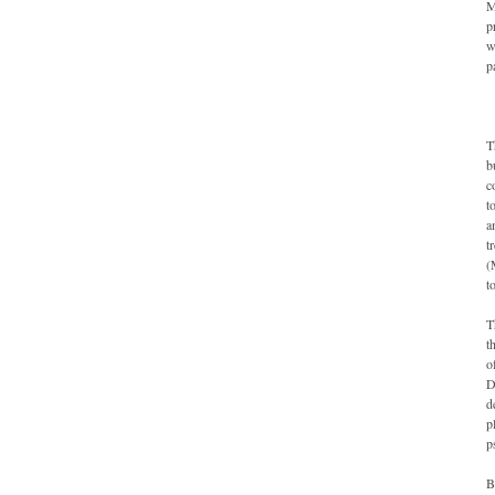
M
p
w
p
T
b
c
t
a
t
(
t
T
t
o
D
d
p
p
B