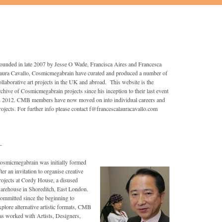
ounded in late 2007 by Jesse O Wade, Francisca Aires and Francesca
aura Cavallo, Cosmicmegabrain have curated and produced a number of
ollaborative art projects in the UK and abroad. This website is the
rchive of Cosmicmegabrain projects since his inception to their last event
n 2012. CMB members have now moved on into individual careers and
rojects. For further info please contact f@francescalauracavallo.com
-
osmicmegabrain was initially formed
fter an invitation to organise creative
rojects at Cordy House, a disused
arehouse in Shoreditch, East London.
ommitted since the beginning to
xplore alternative artistic formats, CMB
as worked with Artists, Designers,