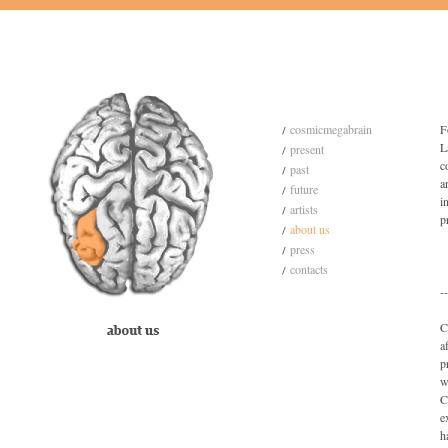
cosmicmegabrain
F
L
present
c
past
a
future
i
artists
p
about us
press
contacts
--
C
a
p
w
C
e
h