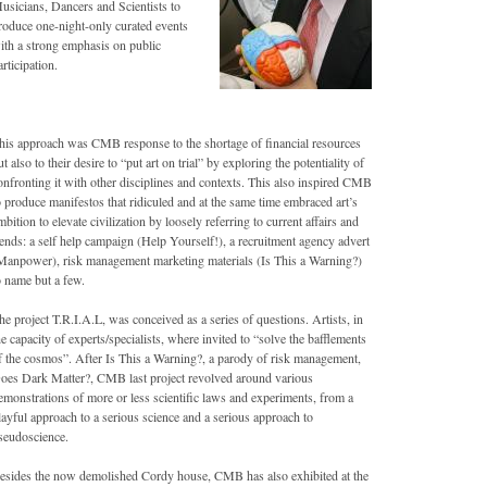
usicians, Dancers and Scientists to
roduce one-night-only curated events
ith a strong emphasis on public
articipation.
his approach was CMB response to the shortage of financial resources
ut also to their desire to “put art on trial” by exploring the potentiality of
onfronting it with other disciplines and contexts. This also inspired CMB
o produce manifestos that ridiculed and at the same time embraced art’s
mbition to elevate civilization by loosely referring to current affairs and
rends: a self help campaign (Help Yourself!), a recruitment agency advert
Manpower), risk management marketing materials (Is This a Warning?)
o name but a few.
he project T.R.I.A.L, was conceived as a series of questions. Artists, in
he capacity of experts/specialists, where invited to “solve the bafflements
f the cosmos”. After Is This a Warning?, a parody of risk management,
oes Dark Matter?, CMB last project revolved around various
emonstrations of more or less scientific laws and experiments, from a
layful approach to a serious science and a serious approach to
seudoscience.
esides the now demolished Cordy house, CMB has also exhibited at the