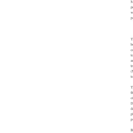
M
p
w
p
T
b
c
t
a
t
(
t
T
t
o
D
d
p
p
B