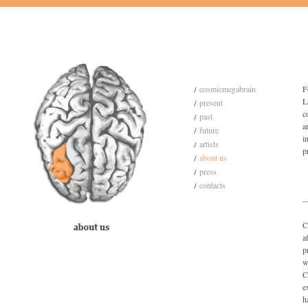
cosmicmegabrain
F
L
present
c
past
a
future
i
artists
p
about us
press
contacts
--
C
a
p
w
C
e
h