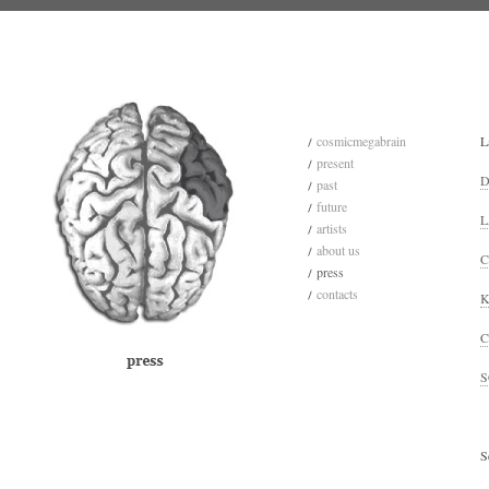
cosmicmegabrain
L
present
D
past
future
L
artists
about us
C
press
contacts
K
C
S
S