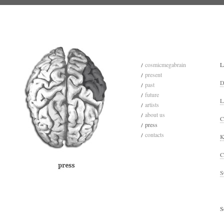
cosmicmegabrain
L
present
D
past
future
L
artists
about us
C
press
contacts
K
C
S
S