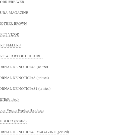
ORRIERE WEB
URA MAGAZINE
MOTHER BROWN
PEN VIZOR
RT FEELERS
RT A PART OF CULTURE
ORNAL DE NOTICIAS
(online)
ORNAL DE NOTICIAS (printed)
ORNAL DE NOTICIAS1 (printed)
ETE(Printed)
ouis Vuitton Replica Handbags
UBLICO (printed)
ORNAL DE NOTICIAS MAGAZINE (printed)