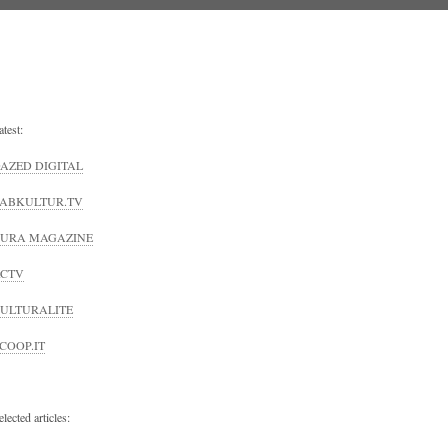
atest:
AZED DIGITAL
ABKULTUR.TV
URA MAGAZINE
CTV
ULTURALITE
COOP.IT
elected articles: