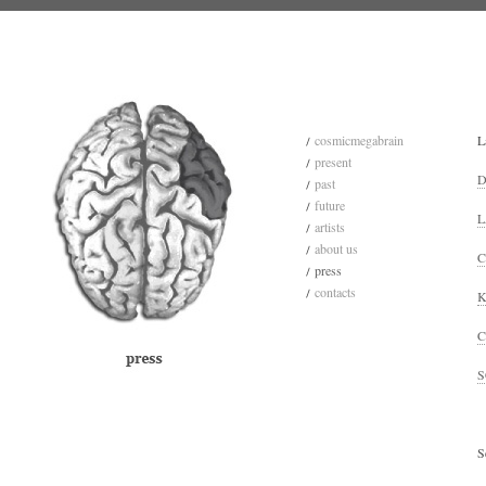
cosmicmegabrain
L
present
D
past
future
L
artists
about us
C
press
contacts
K
C
S
S