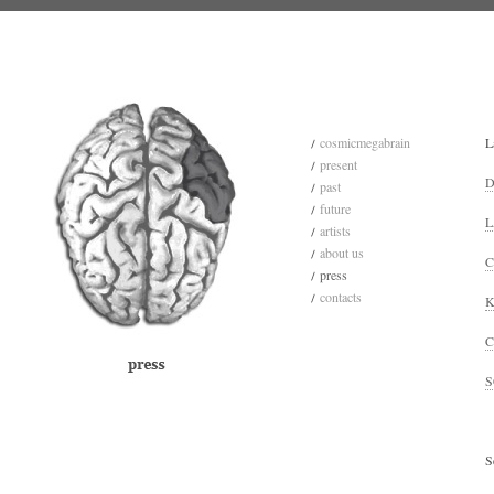
cosmicmegabrain
L
present
D
past
future
L
artists
about us
C
press
contacts
K
C
S
S