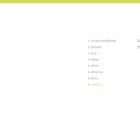
cosmicmegabrain
L
c
present
past
future
artists
about us
press
contacts