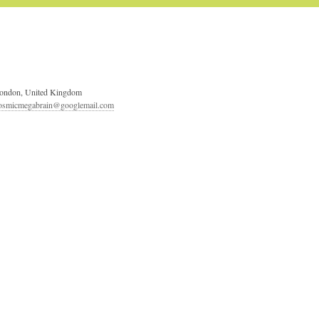
ondon, United Kingdom
osmicmegabrain@googlemail.com