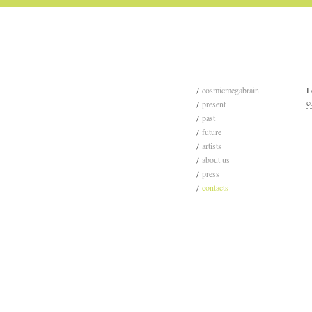
cosmicmegabrain
L
c
present
past
future
artists
about us
press
contacts