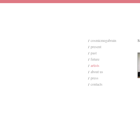
cosmicmegabrain
S
present
past
future
artists
about us
press
contacts