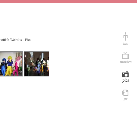
cottish Weirdos - Pics