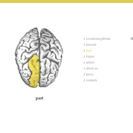
cosmicmegabrain
H
present
past
future
artists
about us
press
contacts