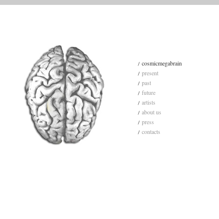
cosmicmegabrain
present
past
future
artists
about us
press
contacts