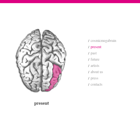
cosmicmegabrain
present
past
future
artists
about us
press
contacts