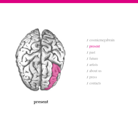
cosmicmegabrain
present
past
future
artists
about us
press
contacts