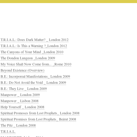
T.R.I.A.L.: Does Dark Matter? _ London 2012
T.R.I.A.L.: Is This a Warning ?_London 2012
The Canyons of Your Mind _London 2010
The Dondon Lungeon _London 2009
My Voice Shall Now Come from... _Rome 2010
Beyond Existence (Overview)
B.E.: Incorporeal Manifestations_ London 2009
B.E.: Do Not Avoid the Void _ London 2009
B.E.: They Live _ London 2009
Manpower _ London 2009
Manpower _ Lisbon 2008
Help Yourself _ London 2008
Spiritual Promoses from Lost Prophets_ London 2008
Spiritual Promises from Lost Prophets_ Beirut 2008
The Pitz _ London 2008
T.R.I.A.L.