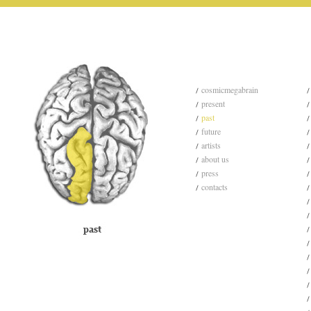
cosmicmegabrain
present
past
future
artists
about us
press
contacts