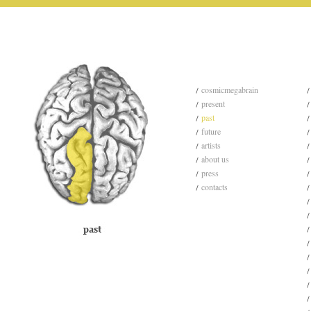
cosmicmegabrain
present
past
future
artists
about us
press
contacts