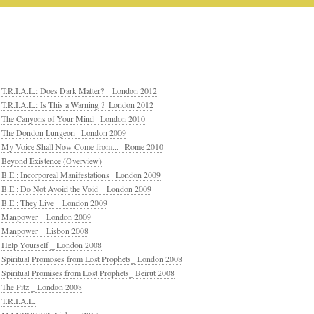
T.R.I.A.L.: Does Dark Matter? _ London 2012
T.R.I.A.L.: Is This a Warning ?_London 2012
The Canyons of Your Mind _London 2010
The Dondon Lungeon _London 2009
My Voice Shall Now Come from... _Rome 2010
Beyond Existence (Overview)
B.E.: Incorporeal Manifestations_ London 2009
B.E.: Do Not Avoid the Void _ London 2009
B.E.: They Live _ London 2009
Manpower _ London 2009
Manpower _ Lisbon 2008
Help Yourself _ London 2008
Spiritual Promoses from Lost Prophets_ London 2008
Spiritual Promises from Lost Prophets_ Beirut 2008
The Pitz _ London 2008
T.R.I.A.L.