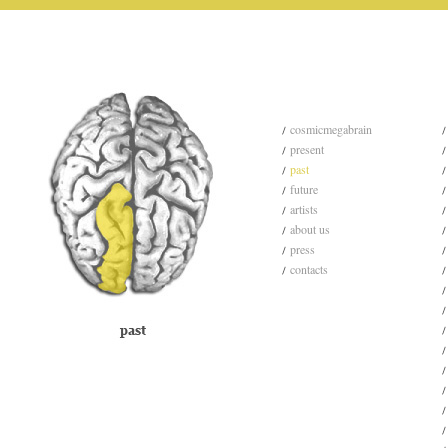
cosmicmegabrain
present
past
future
artists
about us
press
contacts