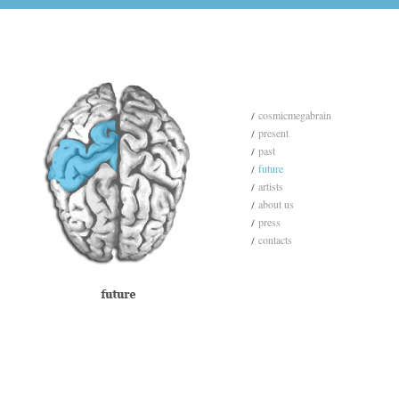
cosmicmegabrain
present
past
future
artists
about us
press
contacts