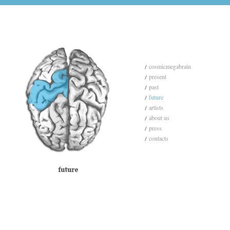
cosmicmegabrain
present
past
future
artists
about us
press
contacts