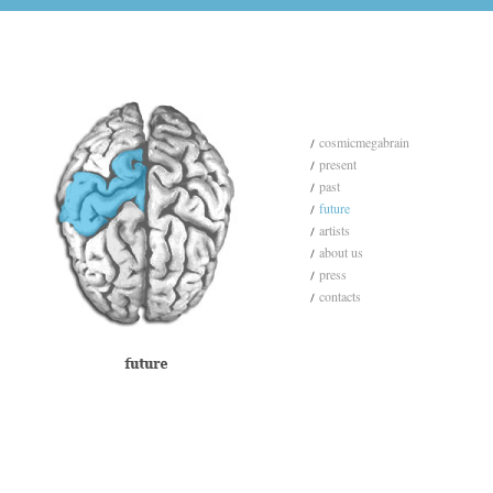
cosmicmegabrain
present
past
future
artists
about us
press
contacts